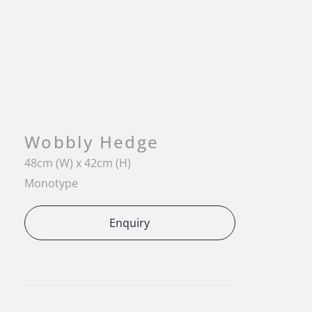
Wobbly Hedge
48cm (W) x 42cm (H)
Monotype
Enquiry