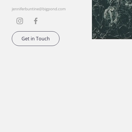
jenniferbuntine@bigpond.com
Get in Touch