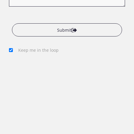
Submit
Keep me in the loop