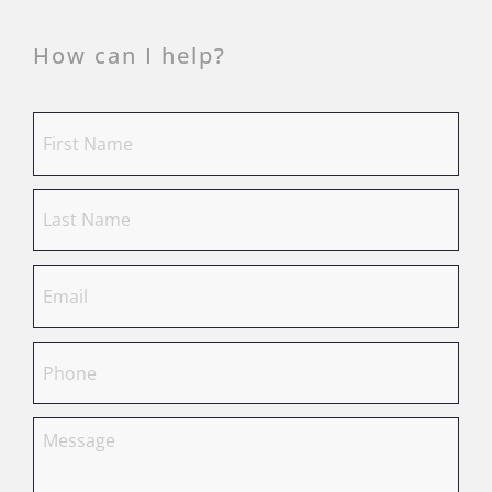
How can I help?