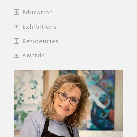
Education
Exhibitions
Residencies
Awards