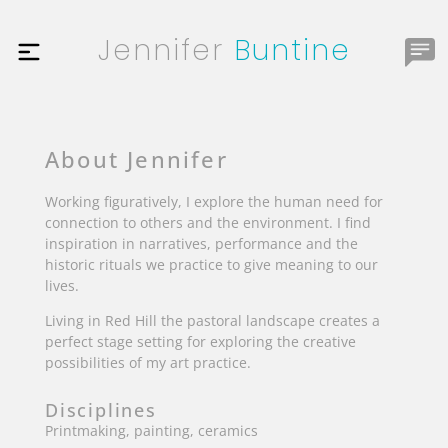
Jennifer
Buntine
About Jennifer
Working figuratively, I explore the human need for
connection to others and the environment. I find
inspiration in narratives, performance and the
historic rituals we practice to give meaning to our
lives.
Living in Red Hill the pastoral landscape creates a
perfect stage setting for exploring the creative
possibilities of my art practice.
Disciplines
Printmaking, painting, ceramics