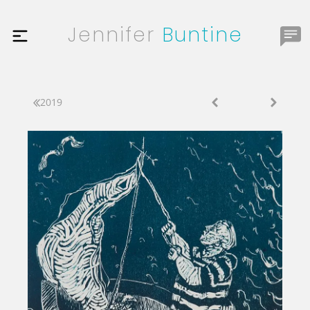
Jennifer
Buntine
2019