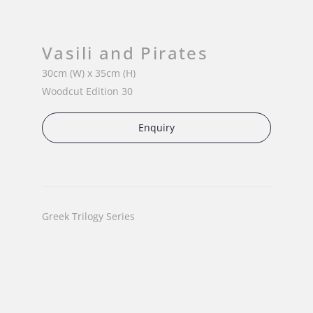
Vasili and Pirates
30cm (W) x 35cm (H)
Woodcut Edition 30
Enquiry
Greek Trilogy Series