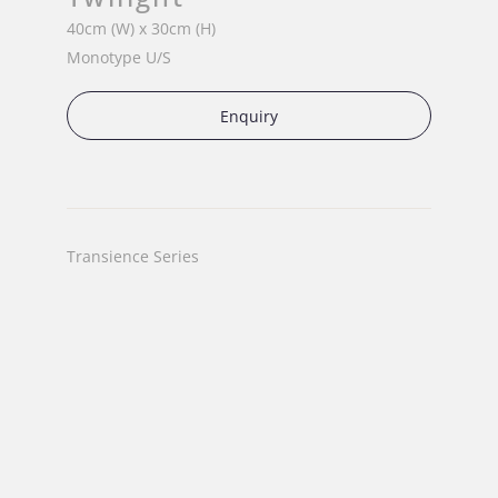
40cm (W) x 30cm (H)
Monotype U/S
Enquiry
Transience Series