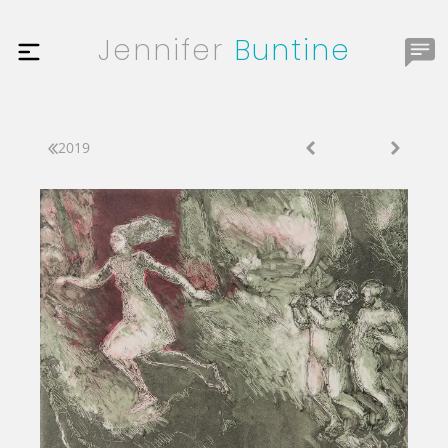
Jennifer
Buntine
2019