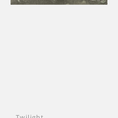
Twilight