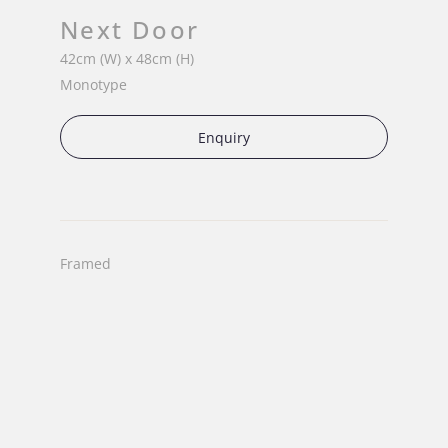
Next Door
42cm (W) x 48cm (H)
Monotype
Enquiry
Framed