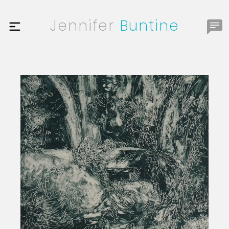
Jennifer
Buntine