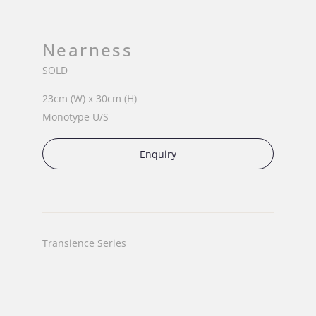
Nearness
SOLD
23cm (W) x 30cm (H)
Monotype U/S
Enquiry
Transience Series