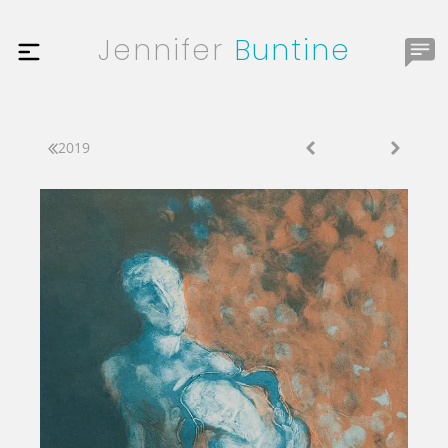
Jennifer
Buntine
2019