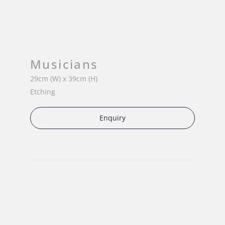
Musicians
29cm (W) x 39cm (H)
Etching
Enquiry