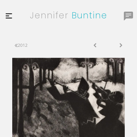
Jennifer
Buntine
2012