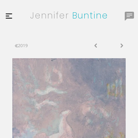
Jennifer
Buntine
2019