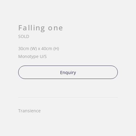
Falling one
SOLD
30cm (W) x 40cm (H)
Monotype U/S
Enquiry
Transience