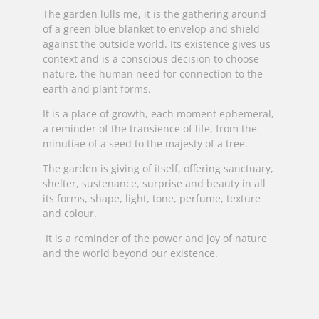
The garden lulls me, it is the gathering around
of a green blue blanket to envelop and shield
against the outside world. Its existence gives us
context and is a conscious decision to choose
nature, the human need for connection to the
earth and plant forms.
It is a place of growth, each moment ephemeral,
a reminder of the transience of life, from the
minutiae of a seed to the majesty of a tree.
The garden is giving of itself, offering sanctuary,
shelter, sustenance, surprise and beauty in all
its forms, shape, light, tone, perfume, texture
and colour.
It is a reminder of the power and joy of nature
and the world beyond our existence.