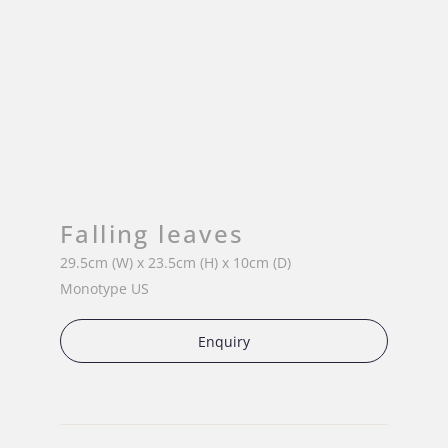
Falling leaves
29.5cm (W) x 23.5cm (H) x 10cm (D)
Monotype US
Enquiry