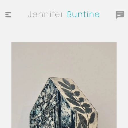
Jennifer
Buntine