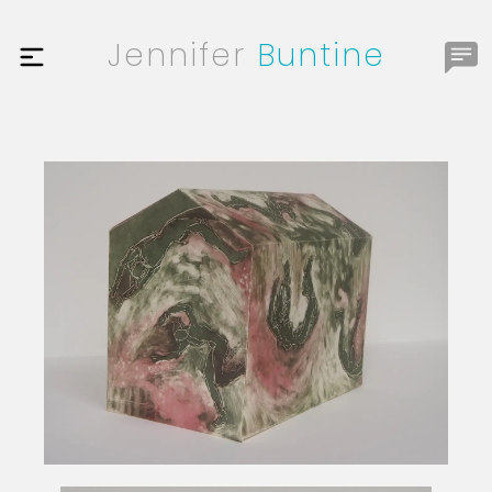
Jennifer
Buntine