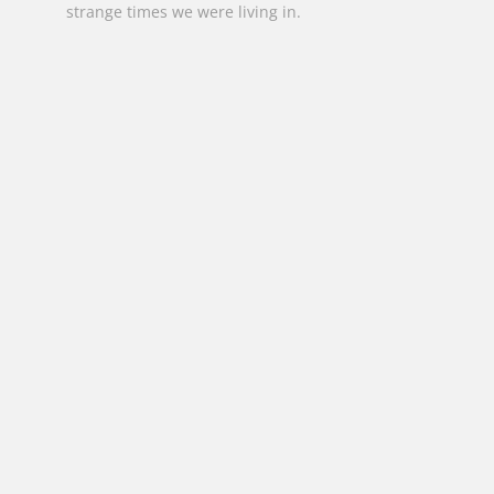
strange times we were living in.
jenniferbuntine@bigpond.com