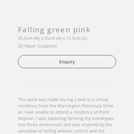
Falling green pink
29.5cm (W) x 25cm (H) x 17.5cm (D)
3D Paper Sculpture
Enquiry
This work was made during Covid in a virtual
residency from the Mornington Peninsula Shire
as I was unable to attend a residency at Point
Nepean. I was exploring forming my monotypes
into three dimensions and was inspired by the
sensation of falling without control and the