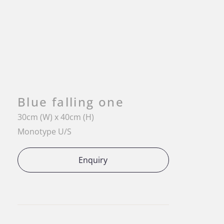
Blue falling one
30cm (W) x 40cm (H)
Monotype U/S
Enquiry