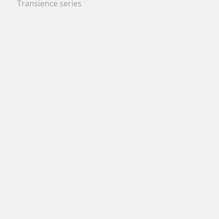
Transience series