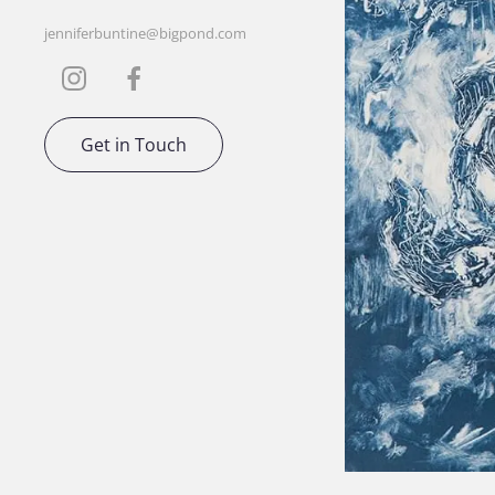
jenniferbuntine@bigpond.com
Get in Touch