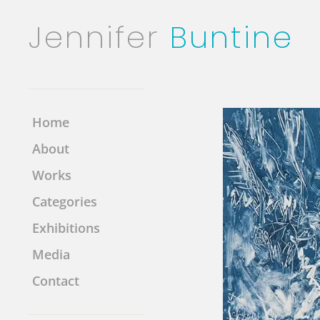
Jennifer
Buntine
Home
About
Works
Categories
Exhibitions
Media
Contact