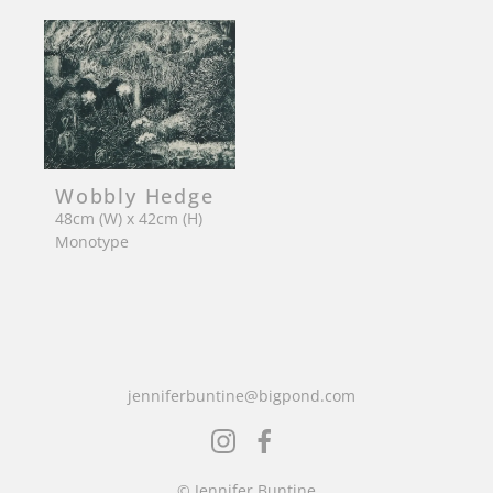
Wobbly Hedge
48cm (W) x 42cm (H)
Monotype
jenniferbuntine@bigpond.com
© Jennifer Buntine