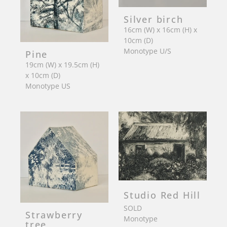
Silver birch
16cm (W) x 16cm (H) x
10cm (D)
Monotype U/S
Pine
19cm (W) x 19.5cm (H)
x 10cm (D)
Monotype US
Studio Red Hill
SOLD
Strawberry
Monotype
tree