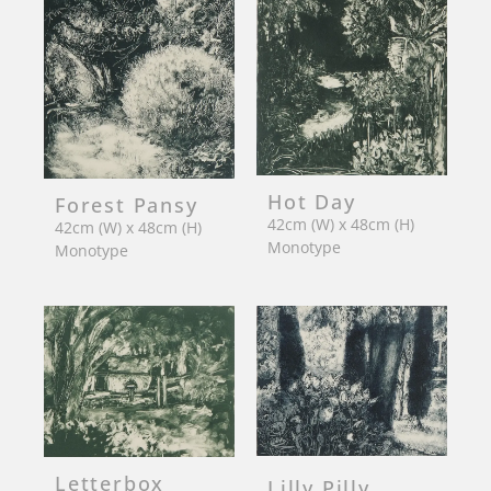
Hot Day
Forest Pansy
42cm (W) x 48cm (H)
42cm (W) x 48cm (H)
Monotype
Monotype
Letterbox
Lilly Pilly