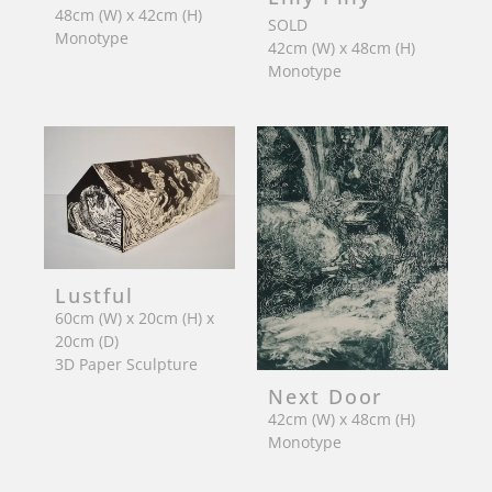
48cm (W) x 42cm (H)
SOLD
Monotype
42cm (W) x 48cm (H)
Monotype
Lustful
60cm (W) x 20cm (H) x
20cm (D)
3D Paper Sculpture
Next Door
42cm (W) x 48cm (H)
Monotype