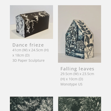
Dance frieze
41cm (W) x 24.5cm (H)
x 18cm (D)
3D Paper Sculpture
Falling leaves
29.5cm (W) x 23.5cm
(H) x 10cm (D)
Monotype US