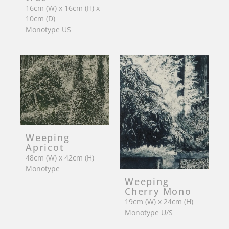
16cm (W) x 16cm (H) x
10cm (D)
Monotype US
Weeping
Apricot
48cm (W) x 42cm (H)
Monotype
Weeping
Cherry Mono
19cm (W) x 24cm (H)
Monotype U/S