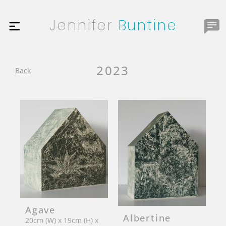
Jennifer
Buntine
2023
Back
Agave
Albertine
20cm (W) x 19cm (H) x