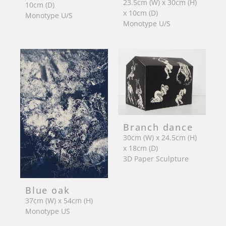
23.5cm (W) x 30cm (H)
10cm (D)
x 10cm (D)
Monotype U/S
Monotype U/S
Branch dance
30cm (W) x 24.5cm (H)
x 18cm (D)
3D Paper Sculpture
Blue oak
37cm (W) x 54cm (H)
Monotype US