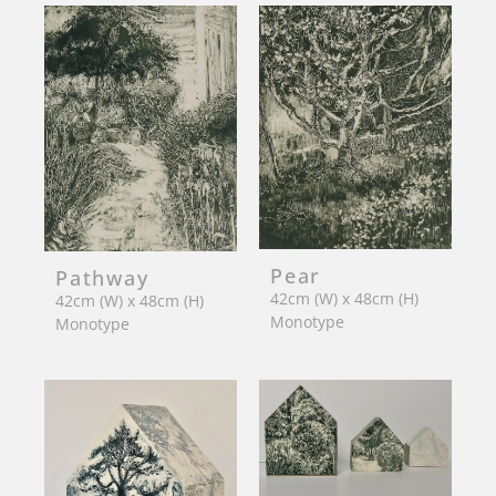
Pear
Pathway
42cm (W) x 48cm (H)
42cm (W) x 48cm (H)
Monotype
Monotype