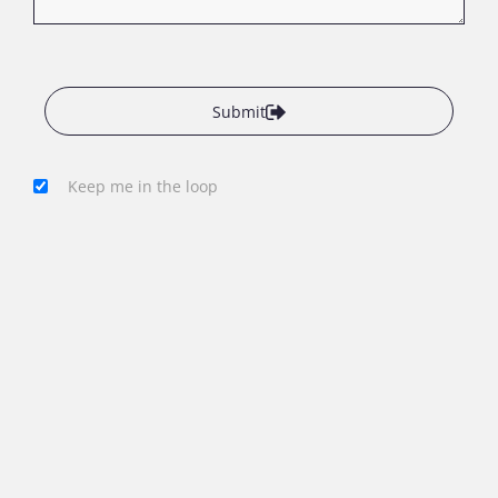
Submit
Keep me in the loop