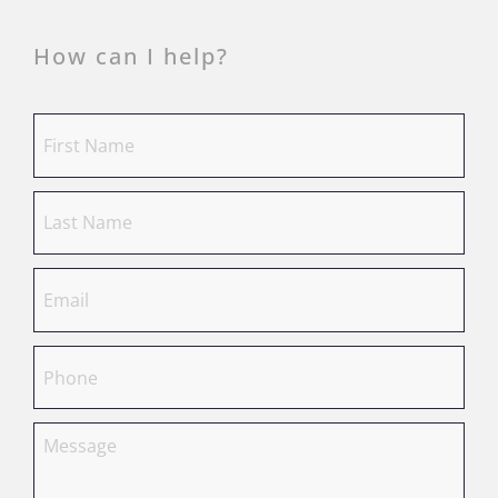
How can I help?