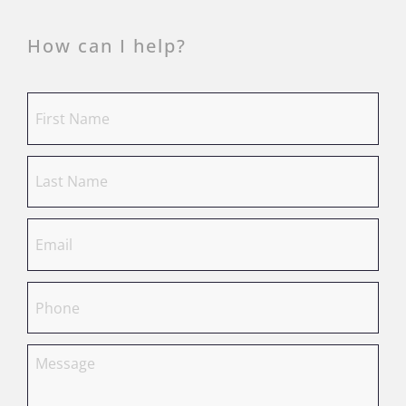
How can I help?