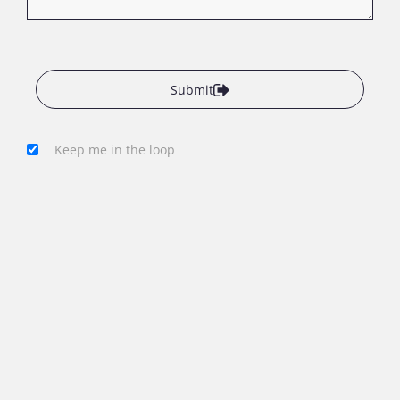
Submit
Keep me in the loop