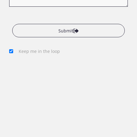
Submit
Keep me in the loop