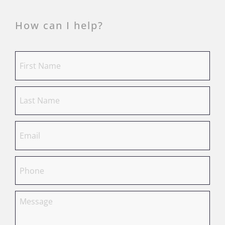
How can I help?