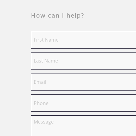
How can I help?