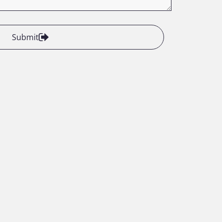
Submit