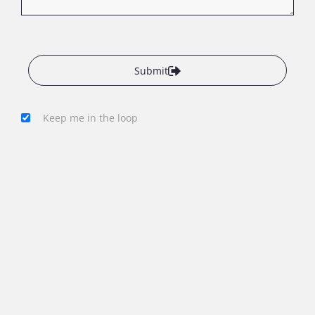
Submit
Keep me in the loop