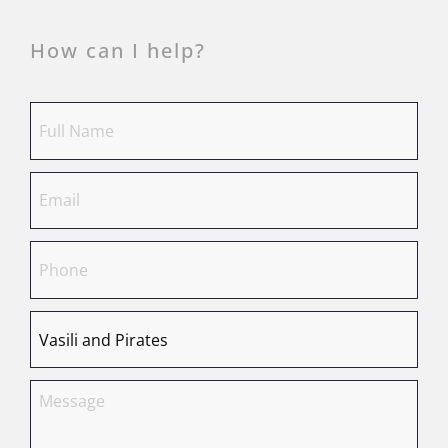
How can I help?